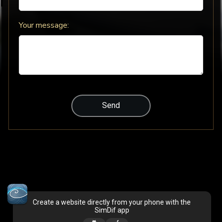
Your message:
Create a website directly from your phone with the
SimDif app