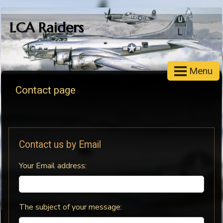
LCA Raiders
Menu
Contact page
Contact us by Email
Your Email address:
The subject of your message: